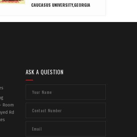
CAUCASUS UNIVERSITY,GEORGIA
ASK A QUESTION
es
ng
 - Room
Zayed Rd
tes