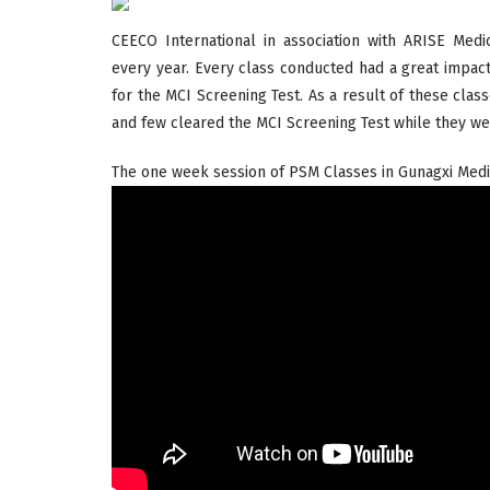
CEECO International in association with ARISE M
every year. Every class conducted had a great impac
for the MCI Screening Test. As a result of these clas
and few cleared the MCI Screening Test while they wer
The one week session of PSM Classes in Gunagxi Medic