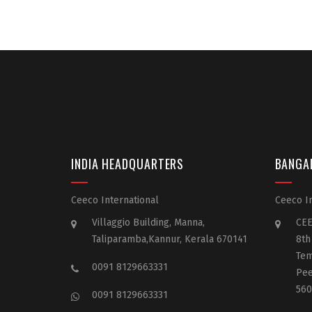
INDIA HEADQUARTERS
BANGA
Ceeco International
Ceeco In
Villaggio Building, Manna,
CEE
Taliparamba,Kannur, Kerala 670141
8th
Tem
0091 8129663331
Pee
560
0091 8129663331