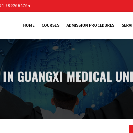
+91 7892664764
HOME
COURSES
ADMISSION PROCEDURES
SERVI
 IN GUANGXI MEDICAL UN