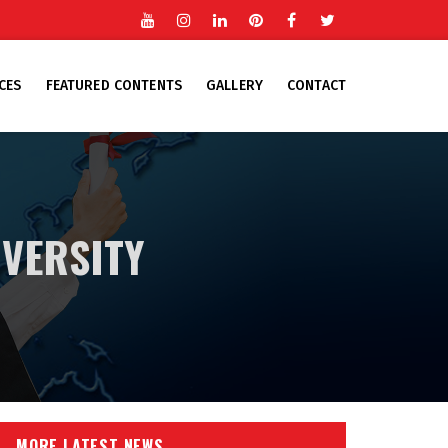
Youtube
Instgram
Linkedin
Pinterest
Facebook
Twitter
CES
FEATURED CONTENTS
GALLERY
CONTACT
IVERSITY
MORE LATEST NEWS