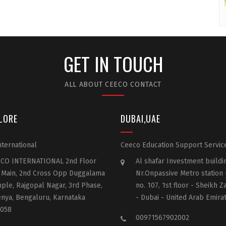
GET IN TOUCH
ALL ABOUT CEECO CONTACT
LORE
DUBAI,UAE
ternational
Ceeco Education Support Servic
CO INTERNATIONAL 2nd Floor
Al shafar Investment buildi
 Main, 2nd Cross Opp Duggalama
Nr.Onpassive Metro station
ple, Rajgopal Nagar, 3rd Phase,
no. 107, 1st floor - Sheikh 
nya, Bengaluru, Karnataka
- Dubai - United Arab Emira
058
00971567902002