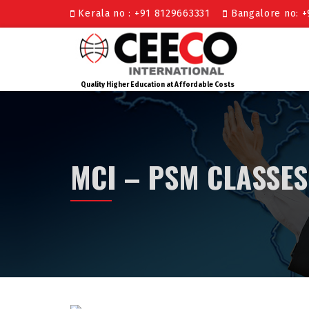
Kerala no : +91 8129663331
Bangalore no: 
Quality Higher Education at Affordable Costs
MCI – PSM CLASSES