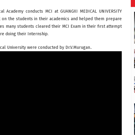
edical Academy conducts MCI at GUANGXI MEDICAL UNIVERSITY
t on the students in their academics and helped them prepare
ses many students cleared their MCI Exam in their first attempt
e doing their Internship.
al University were conducted by Dr.V.Murugan..