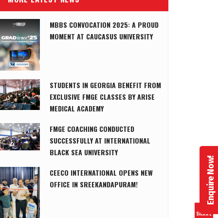
MBBS CONVOCATION 2025: A PROUD
MOMENT AT CAUCASUS UNIVERSITY
STUDENTS IN GEORGIA BENEFIT FROM
EXCLUSIVE FMGE CLASSES BY ARISE
MEDICAL ACADEMY
FMGE COACHING CONDUCTED
SUCCESSFULLY AT INTERNATIONAL
BLACK SEA UNIVERSITY
Enquire Now!
CEECO INTERNATIONAL OPENS NEW
OFFICE IN SREEKANDAPURAM!
SHARE