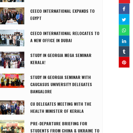
CEECO INTERNATIONAL EXPANDS TO
EGYPT
CEECO INTERNATIONAL RELOCATES TO
A NEW OFFICE IN DUBAI
STUDY IN GEORGIA MEGA SEMINAR
KERALA!
STUDY IN GEORGIA SEMINAR WITH
CAUCASUS UNIVERSITY DELEGATES
BANGALORE
CU DELEGATES MEETING WITH THE
HEALTH MINISTER OF KERALA
PRE-DEPARTURE BRIEFING FOR
STUDENTS FROM CHINA & UKRAINE TO