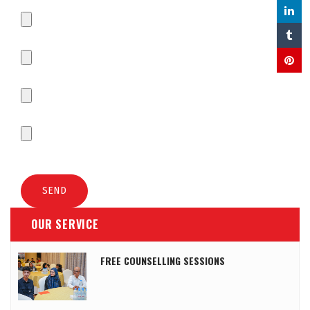
OUR SERVICE
FREE COUNSELLING SESSIONS