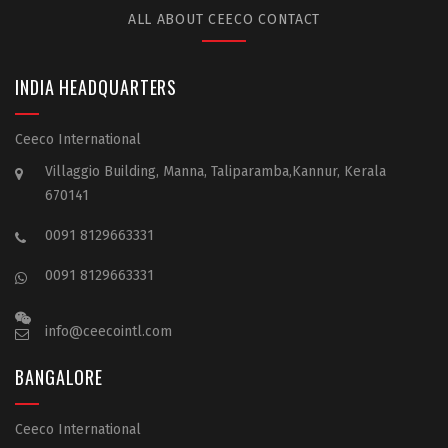
ALL ABOUT CEECO CONTACT
INDIA HEADQUARTERS
Ceeco International
Villaggio Building, Manna, Taliparamba,Kannur, Kerala
670141
0091 8129663331
0091 8129663331
info@ceecointl.com
BANGALORE
Ceeco International