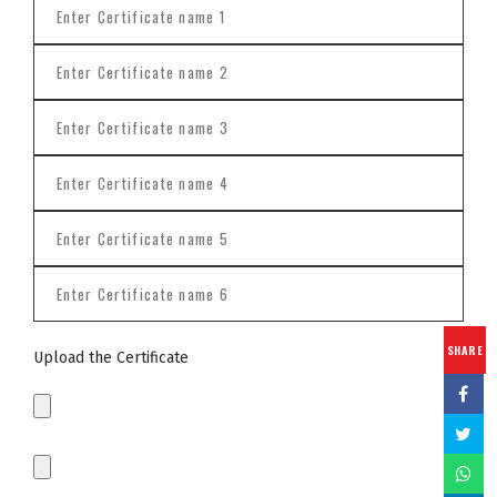
SHARE
Upload the Certificate