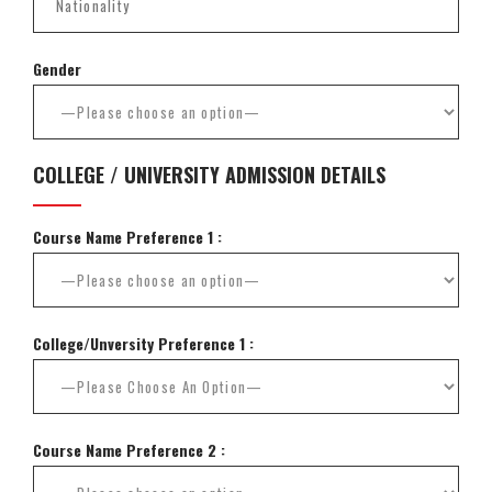
Gender
COLLEGE / UNIVERSITY ADMISSION DETAILS
Course Name Preference 1 :
College/Unversity Preference 1 :
Course Name Preference 2 :