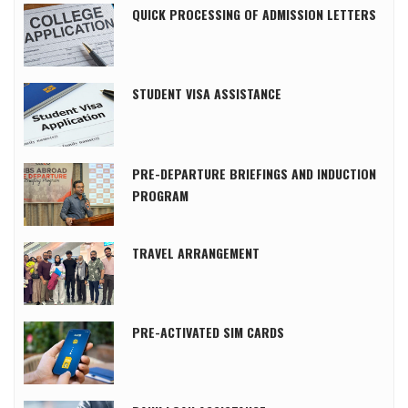
QUICK PROCESSING OF ADMISSION LETTERS
STUDENT VISA ASSISTANCE
PRE-DEPARTURE BRIEFINGS AND INDUCTION
PROGRAM
TRAVEL ARRANGEMENT
PRE-ACTIVATED SIM CARDS