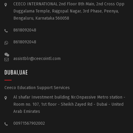
CEECO INTERNATIONAL 2nd Floor 8th Main, 2nd Cross Opp
Duggalama Temple, Rajgopal Nagar, 3rd Phase, Peenya,
Bengaluru, Karnataka 560058
8618092048
8618092048
assistblr@ceecointl.com
DUBAI,UAE
Ceeco Education Support Services
Al shafar Investment building Nr.Onpassive Metro station -
Room no. 107, 1st floor - Sheikh Zayed Rd - Dubai - United
Arab Emirates
00971567902002