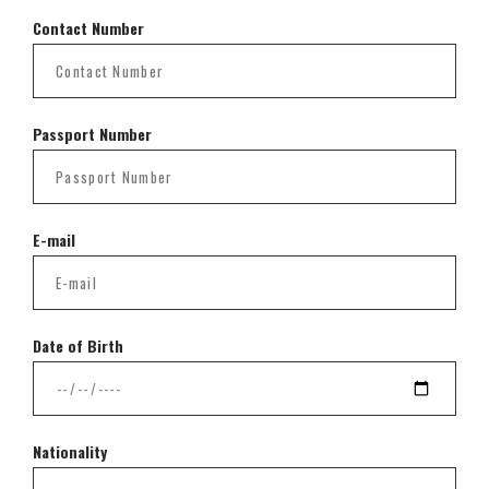
Contact Number
Passport Number
E-mail
Date of Birth
Nationality