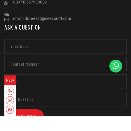
009710567909002
infomiddleeast@ceecointl.com
ASK A QUESTION
HELP
+918129663331
admin@ceecointl.com
+918129663331
THANK YOU