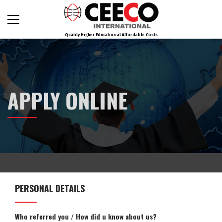
Quality Higher Education at Affordable Costs
APPLY ONLINE
PERSONAL DETAILS
Who referred you / How did u know about us?