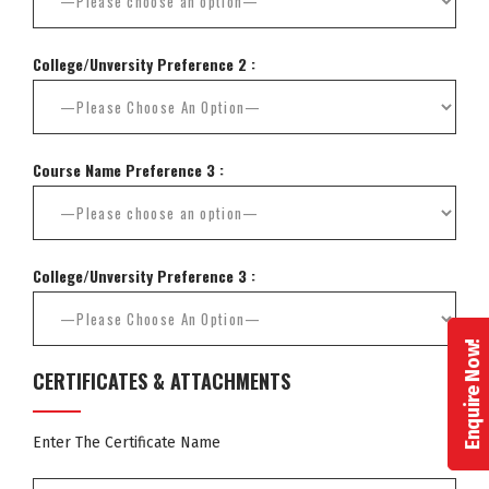
College/Unversity Preference 2 :
Course Name Preference 3 :
College/Unversity Preference 3 :
Enquire Now!
CERTIFICATES & ATTACHMENTS
Enter The Certificate Name