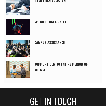
BANK LOAN ASSISTANCE
SPECIAL FOREX RATES
CAMPUS ASSISTANCE
SUPPORT DURING ENTIRE PERIOD OF
COURSE
GET IN TOUCH