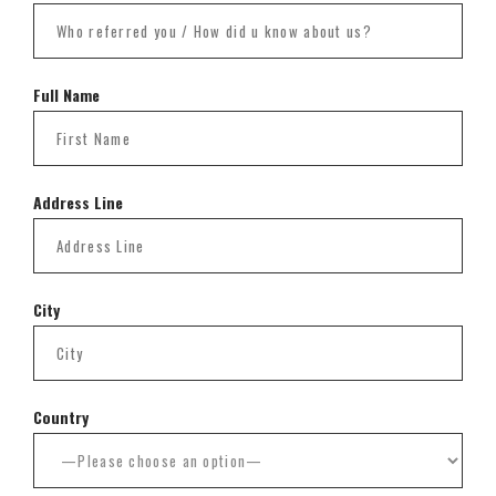
Full Name
Address Line
City
Country