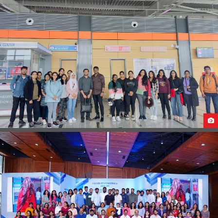
STUDENTS ARRIVAL IN GEORGIA