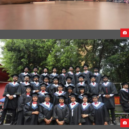
CEECO INTERNATIONAL OFFICE