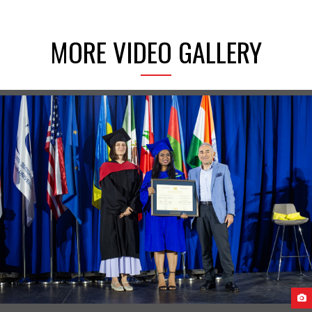
MORE VIDEO GALLERY