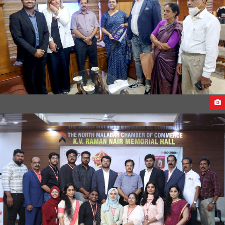
MEETING WITH THE HEALTH MINISTER