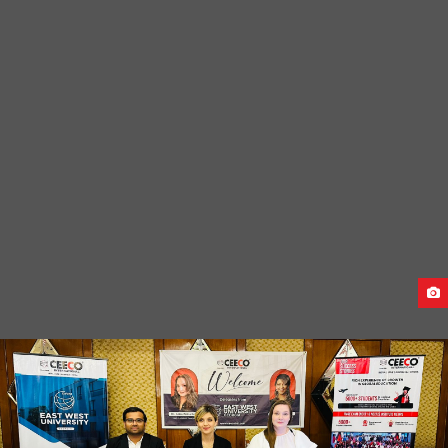
CAUCASUS UNIVERSITY GRADUATION CEREMONY-2024
PRE-DEPARTURE MEET FOR GEORGIA STUDENTS
(SEPTEMBER INTAKE 2023)