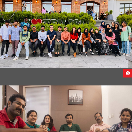
UKRAINE TO CAUCASUS UNIVERSITY,GEORGIA
CAUCASUS UNIVERSITY 2022