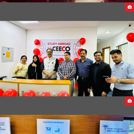
FACE TO FACE SEMINAR ACROSS UAE 2023
FIRST ANNIVERSARY OF CEECO DUBAI