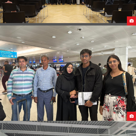
B2B AT CAUCASUS UNIVERSITY GEORGIA
OUR STUDENTS ARRIVAL IN POLAND