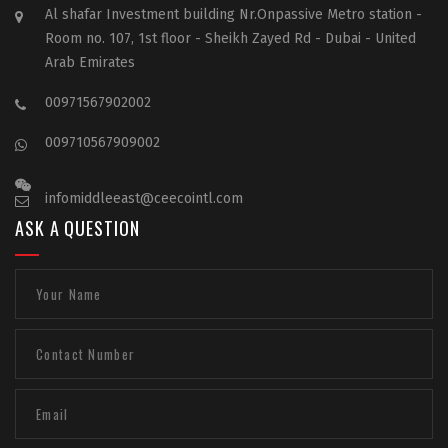
Al shafar Investment building Nr.Onpassive Metro station -
Room no. 107, 1st floor - Sheikh Zayed Rd - Dubai - United
Arab Emirates
00971567902002
009710567909002
infomiddleeast@ceecointl.com
ASK A QUESTION