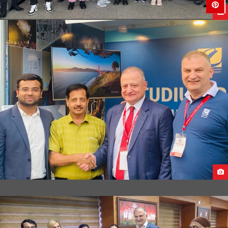
STUDENTS DEPARTURE FROM UAE TO GEORGIA
STUDY IN GEORGIA EDUCATIONAL FAIR