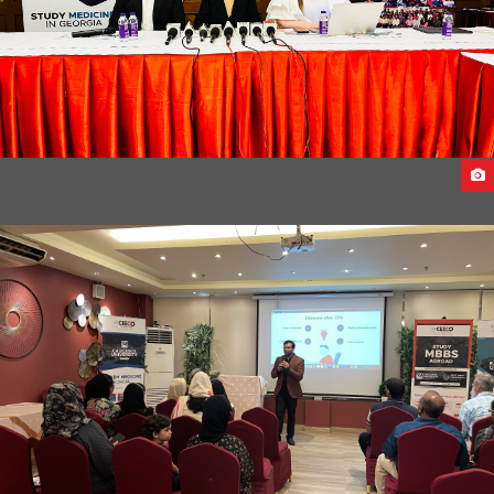
EAST WEST UNIVERSITY DELEGATES VISITS INDIA 2023