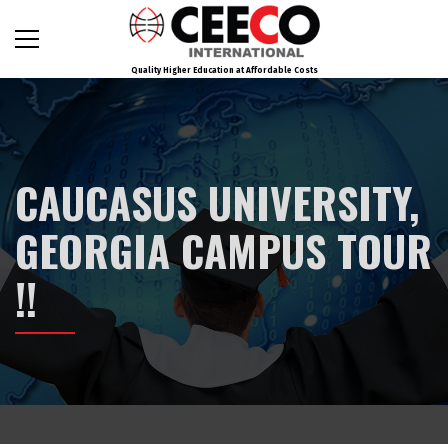
Quality Higher Education at Affordable Costs
CAUCASUS UNIVERSITY,
GEORGIA CAMPUS TOUR
!!