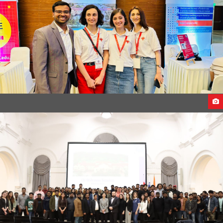
CU DELEGATES VISITS INDIA 2023