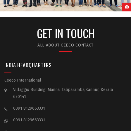
GUANGZHOU MEDICAL UNIVERSITY STUDENT LIFE
GET IN TOUCH
ALL ABOUT CEECO CONTACT
INDIA HEADQUARTERS
Ceeco International
Villaggio Building, Manna, Taliparamba,Kannur, Kerala
670141
0091 8129663331
0091 8129663331