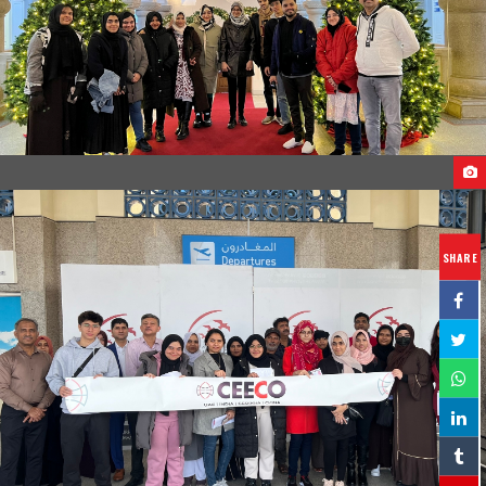
STUDENTS ARRIVAL TO GEORGIA
SHARE