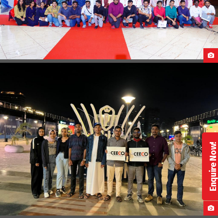
PRE-DEPARTURE BRIEFING & SEND OFF
Enquire Now