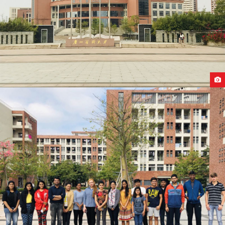
GUANGZHOU MEDICAL UNIVERSITY CAMPUS