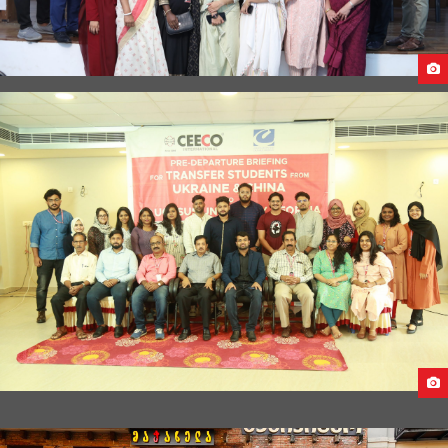
STUDY IN GEORGIA MEGA SEMINAR 2022
PRE-DEPARTURE BRIEFING FOR STUDENTS FROM CHINA &