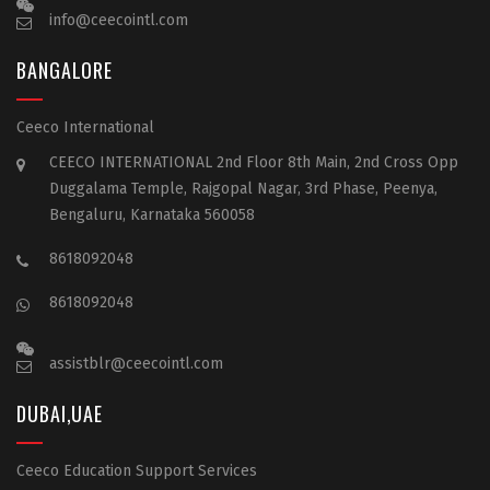
info@ceecointl.com
BANGALORE
Ceeco International
CEECO INTERNATIONAL 2nd Floor 8th Main, 2nd Cross Opp
Duggalama Temple, Rajgopal Nagar, 3rd Phase, Peenya,
Bengaluru, Karnataka 560058
8618092048
8618092048
assistblr@ceecointl.com
DUBAI,UAE
Ceeco Education Support Services