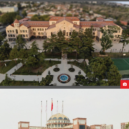
GUANGXI MEDICAL UNIVERSITY STUDENT LIFE
CAUCASUS UNIVERSITY CAMPUS