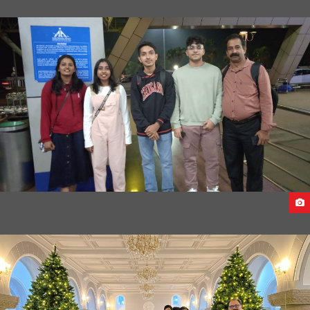
ARRIVAL OF STUDENTS AT EGYPT
STUDENTS DEPARTURE FROM INDIA TO GEORGIA