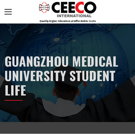
Quality Higher Education at Affordable Costs
GUANGZHOU MEDICAL
UNIVERSITY STUDENT
LIFE