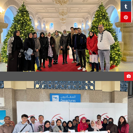
STUDENTS ARRIVAL TO GEORGIA