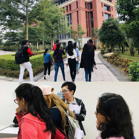
GUANGZHOU MEDICAL UNIVERSITY