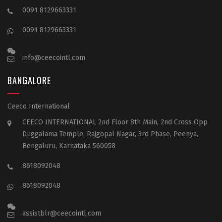
0091 8129663331
0091 8129663331
info@ceecointl.com
BANGALORE
Ceeco International
CEECO INTERNATIONAL 2nd Floor 8th Main, 2nd Cross Opp
Duggalama Temple, Rajgopal Nagar, 3rd Phase, Peenya,
Bengaluru, Karnataka 560058
8618092048
8618092048
assistblr@ceecointl.com