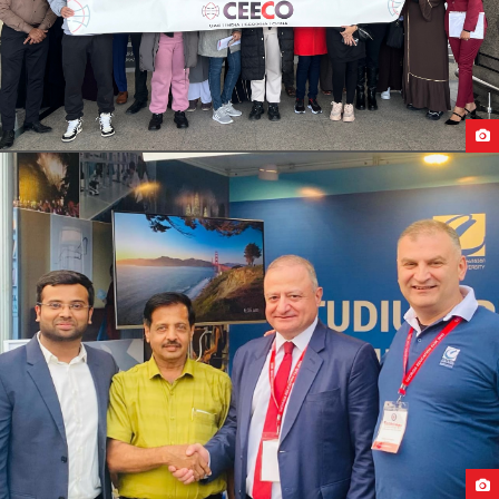
STUDENTS DEPARTURE FROM UAE TO GEORGIA