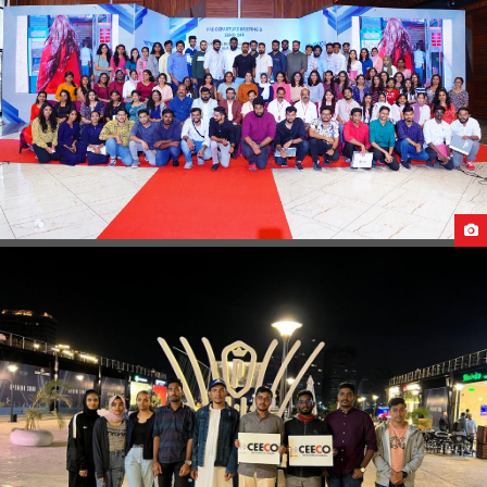
PRE-DEPARTURE BRIEFING & SEND OFF