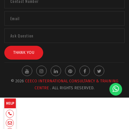
THANK YOU
© 2026
CEECO INTERNATIONAL CONSULTANCY & TRAINING
CENTRE
. ALL RIGHTS RESERVED.
HELP
+918129663331
admin@ceecointl.com