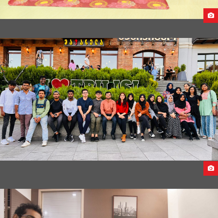
PRE-DEPARTURE BRIEFING FOR STUDENTS FROM CHINA &
UKRAINE TO CAUCASUS UNIVERSITY,GEORGIA
CAUCASUS UNIVERSITY 2022