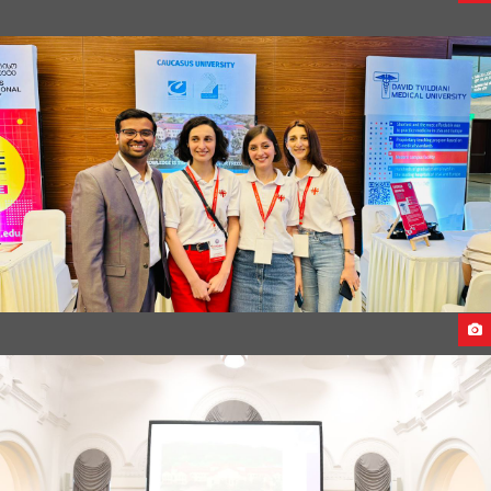
FIRST ANNIVERSARY OF CEECO DUBAI
CU DELEGATES VISITS INDIA 2023