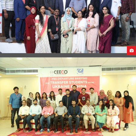
STUDY IN GEORGIA MEGA SEMINAR 2022