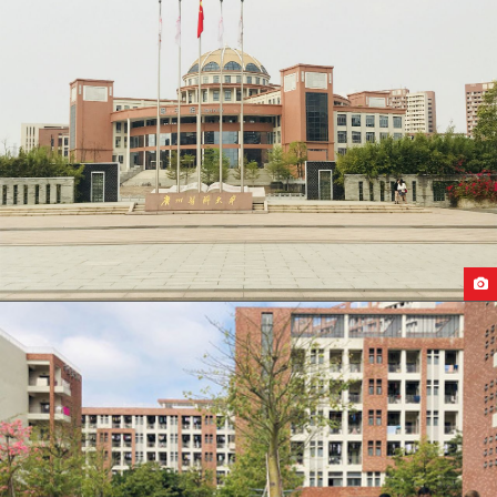
GUANGZHOU MEDICAL UNIVERSITY CAMPUS