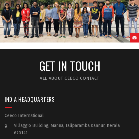
GUANGZHOU MEDICAL UNIVERSITY STUDENT LIFE
GET IN TOUCH
ALL ABOUT CEECO CONTACT
INDIA HEADQUARTERS
Ceeco International
Villaggio Building, Manna, Taliparamba,Kannur, Kerala
670141