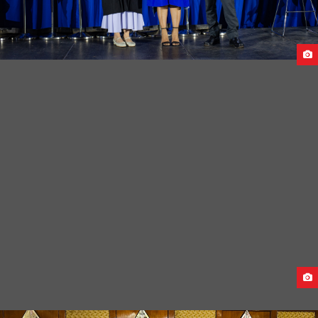
CAUCASUS UNIVERSITY GRADUATION CEREMONY-2024
PRE-DEPARTURE MEET FOR GEORGIA STUDENTS