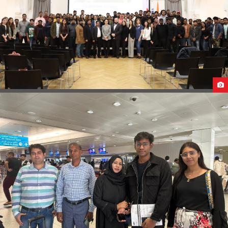
B2B AT CAUCASUS UNIVERSITY GEORGIA