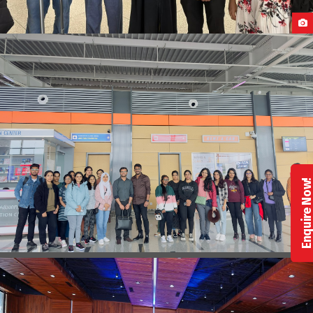
OUR STUDENTS ARRIVAL IN POLAND
Enquire No
STUDENTS ARRIVAL IN GEORGIA