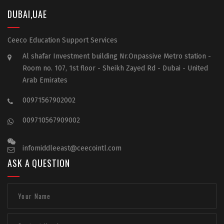
DUBAI,UAE
Ceeco Education Support Services
Al shafar Investment building Nr.Onpassive Metro station -
Room no. 107, 1st floor - Sheikh Zayed Rd - Dubai - United
Arab Emirates
00971567902002
009710567909002
infomiddleeast@ceecointl.com
ASK A QUESTION