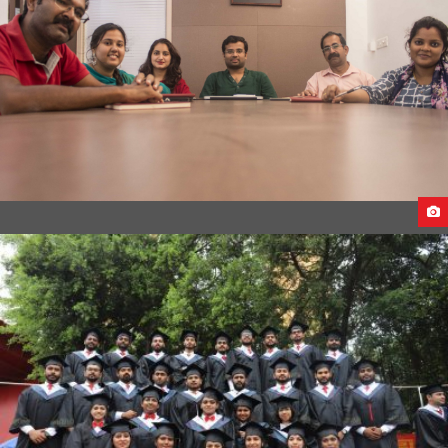
CEECO INTERNATIONAL OFFICE