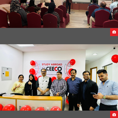
FACE TO FACE SEMINAR ACROSS UAE 2023