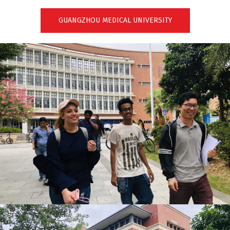
GUANGZHOU MEDICAL UNIVERSITY
GUANGZHOU MEDICAL UNIVERSITY