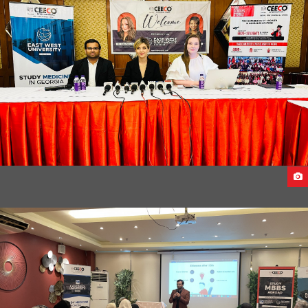
(SEPTEMBER INTAKE 2023)
EAST WEST UNIVERSITY DELEGATES VISITS INDIA 2023