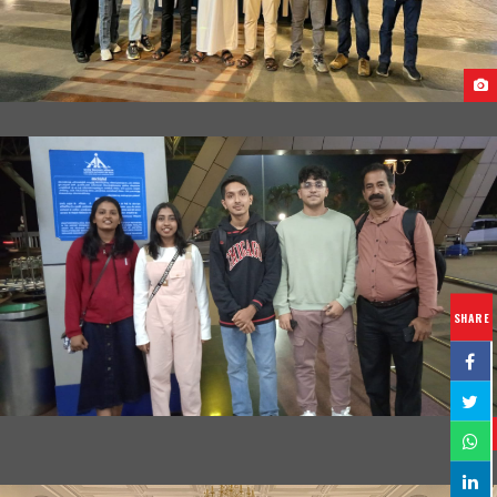
ARRIVAL OF STUDENTS AT EGYPT
SHARE
STUDENTS DEPARTURE FROM INDIA TO GEORGIA