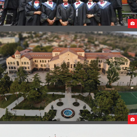
GUANGXI MEDICAL UNIVERSITY STUDENT LIFE
CAUCASUS UNIVERSITY CAMPUS