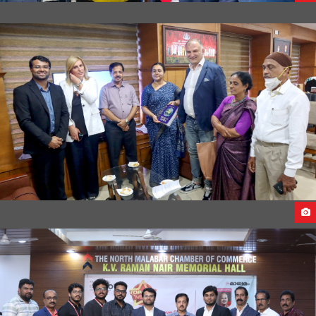
STUDY IN GEORGIA EDUCATIONAL FAIR
MEETING WITH THE HEALTH MINISTER