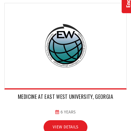
MEDICINE AT EAST WEST UNIVERSITY, GEORGIA
6 YEARS
VIEW DETAILS