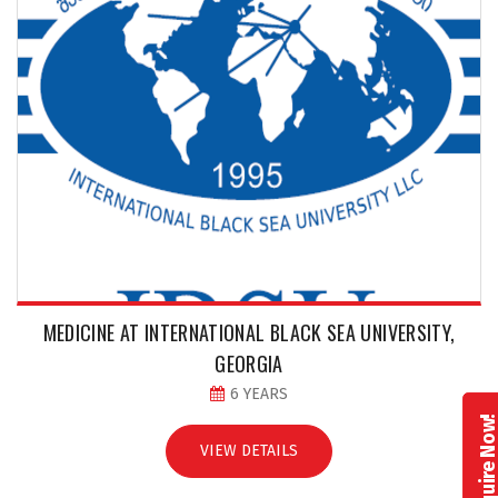
MEDICINE AT INTERNATIONAL BLACK SEA UNIVERSITY,
GEORGIA
6 YEARS
Enquire No
VIEW DETAILS