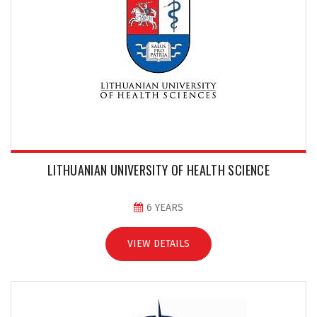
LITHUANIAN UNIVERSITY OF HEALTH SCIENCE
6 YEARS
VIEW DETAILS