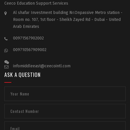
Ceeco Education Support Services
Al shafar Investment building Nr.Onpassive Metro station -
Room no. 107, 1st floor - Sheikh Zayed Rd - Dubai - United
Arab Emirates
00971567902002
009710567909002
infomiddleeast@ceecointl.com
ASK A QUESTION