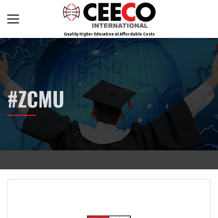
Quality Higher Education at Affordable Costs
#ZCMU