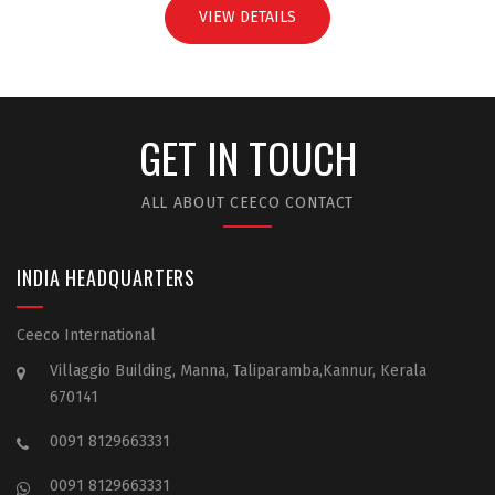
VIEW DETAILS
GET IN TOUCH
ALL ABOUT CEECO CONTACT
INDIA HEADQUARTERS
Ceeco International
Villaggio Building, Manna, Taliparamba,Kannur, Kerala
670141
0091 8129663331
0091 8129663331