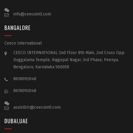
info@ceecointl.com
BANGALORE
Ceeco International
CEECO INTERNATIONAL 2nd Floor 8th Main, 2nd Cross Opp
Duggalama Temple, Rajgopal Nagar, 3rd Phase, Peenya,
Bengaluru, Karnataka 560058
8618092048
8618092048
assistblr@ceecointl.com
DUBAI,UAE