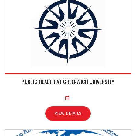
PUBLIC HEALTH AT GREENWICH UNIVERSITY
VIEW DETAILS