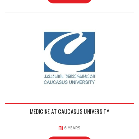
MEDICINE AT CAUCASUS UNIVERSITY
6 YEARS