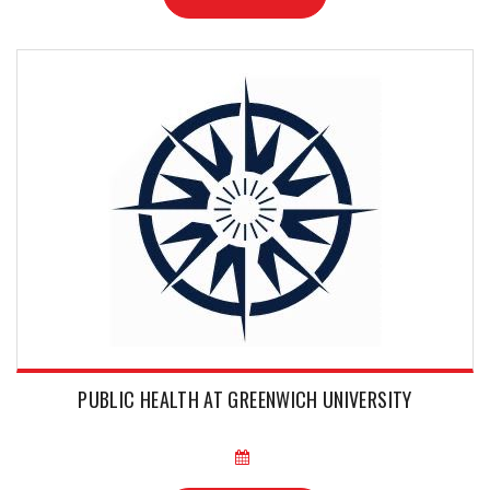
PUBLIC HEALTH AT GREENWICH UNIVERSITY