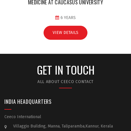
MEDICINE AT CAUCASUS UNIVERSITY
6 YEARS
VIEW DETAILS
GET IN TOUCH
ALL ABOUT CEECO CONTACT
INDIA HEADQUARTERS
Ceeco International
Villaggio Building, Manna, Taliparamba,Kannur, Kerala