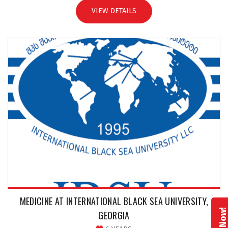
VIEW DETAILS
MEDICINE AT INTERNATIONAL BLACK SEA UNIVERSITY,
GEORGIA