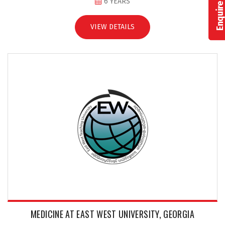
Enquire Now
6 YEARS
VIEW DETAILS
MEDICINE AT EAST WEST UNIVERSITY, GEORGIA