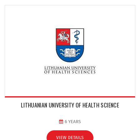
LITHUANIAN UNIVERSITY OF HEALTH SCIENCE
6 YEARS
VIEW DETAILS