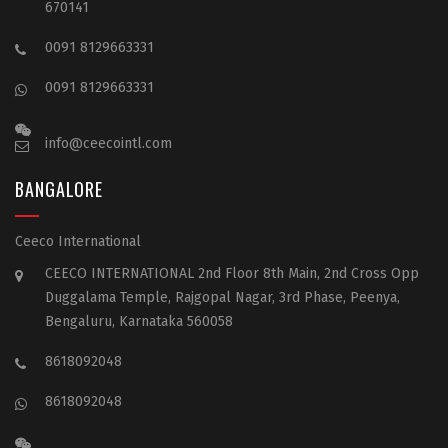
670141
0091 8129663331
0091 8129663331
info@ceecointl.com
BANGALORE
Ceeco International
CEECO INTERNATIONAL 2nd Floor 8th Main, 2nd Cross Opp
Duggalama Temple, Rajgopal Nagar, 3rd Phase, Peenya,
Bengaluru, Karnataka 560058
8618092048
8618092048