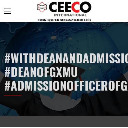
Quality Higher Education at Affordable Costs
#WITHDEANANDADMISSI
#DEANOFGXMU
#ADMISSIONOFFICEROF