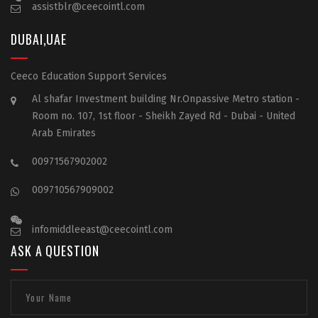
assistblr@ceecointl.com
DUBAI,UAE
Ceeco Education Support Services
Al shafar Investment building Nr.Onpassive Metro station -
Room no. 107, 1st floor - Sheikh Zayed Rd - Dubai - United
Arab Emirates
00971567902002
009710567909002
infomiddleeast@ceecointl.com
ASK A QUESTION