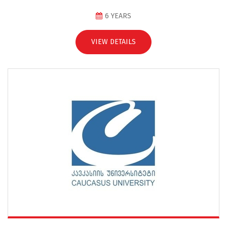
6 YEARS
VIEW DETAILS