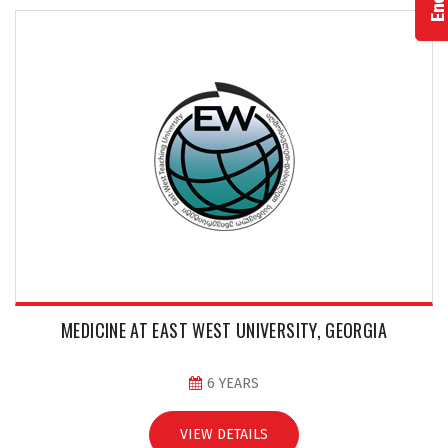
MEDICINE AT EAST WEST UNIVERSITY, GEORGIA
6 YEARS
VIEW DETAILS