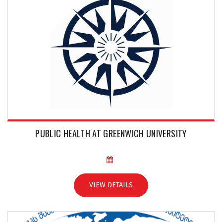
PUBLIC HEALTH AT GREENWICH UNIVERSITY
VIEW DETAILS