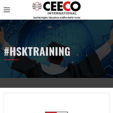
Quality Higher Education at Affordable Costs
#HSKTRAINING