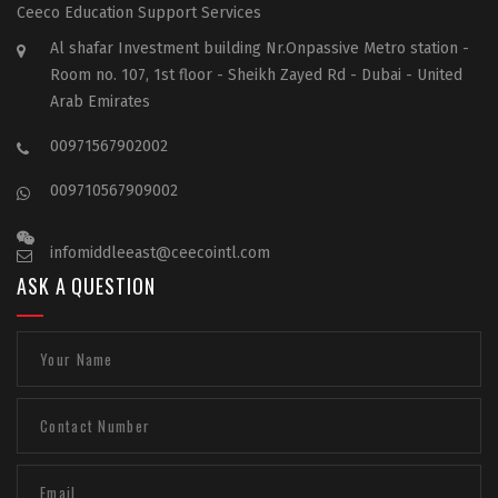
Ceeco Education Support Services
Al shafar Investment building Nr.Onpassive Metro station -
Room no. 107, 1st floor - Sheikh Zayed Rd - Dubai - United
Arab Emirates
00971567902002
009710567909002
infomiddleeast@ceecointl.com
ASK A QUESTION