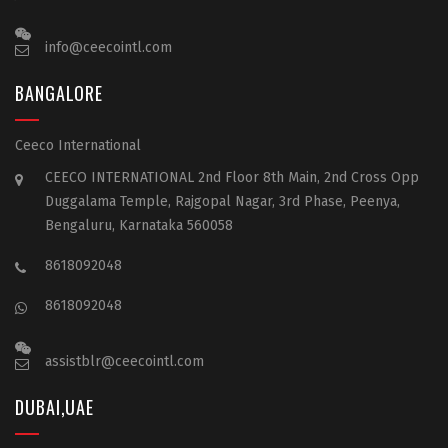
info@ceecointl.com
BANGALORE
Ceeco International
CEECO INTERNATIONAL 2nd Floor 8th Main, 2nd Cross Opp
Duggalama Temple, Rajgopal Nagar, 3rd Phase, Peenya,
Bengaluru, Karnataka 560058
8618092048
8618092048
assistblr@ceecointl.com
DUBAI,UAE