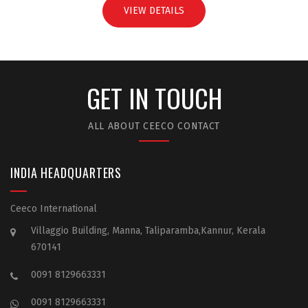
VIEW DETAILS
GET IN TOUCH
ALL ABOUT CEECO CONTACT
INDIA HEADQUARTERS
Ceeco International
Villaggio Building, Manna, Taliparamba,Kannur, Kerala
670141
0091 8129663331
0091 8129663331