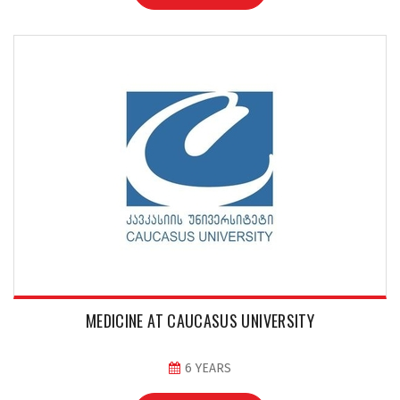
MEDICINE AT CAUCASUS UNIVERSITY
6 YEARS