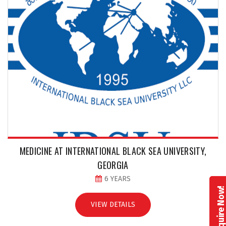
MEDICINE AT INTERNATIONAL BLACK SEA UNIVERSITY,
GEORGIA
6 YEARS
Enquire Now
VIEW DETAILS