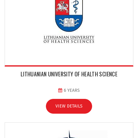
LITHUANIAN UNIVERSITY OF HEALTH SCIENCE
6 YEARS
VIEW DETAILS