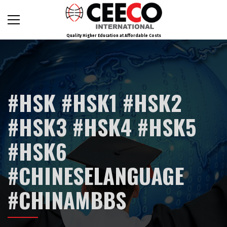
Quality Higher Education at Affordable Costs
#HSK #HSK1 #HSK2
#HSK3 #HSK4 #HSK5
#HSK6
#CHINESELANGUAGE
#CHINAMBBS