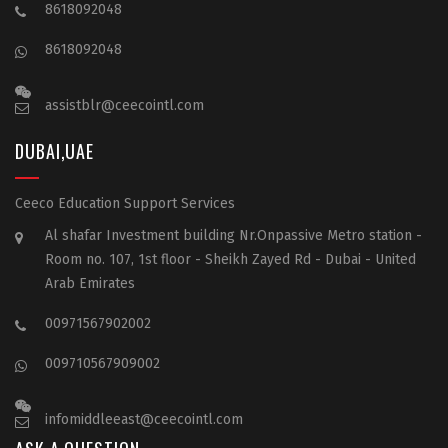
8618092048
8618092048
assistblr@ceecointl.com
DUBAI,UAE
Ceeco Education Support Services
Al shafar Investment building Nr.Onpassive Metro station -
Room no. 107, 1st floor - Sheikh Zayed Rd - Dubai - United
Arab Emirates
00971567902002
009710567909002
infomiddleeast@ceecointl.com