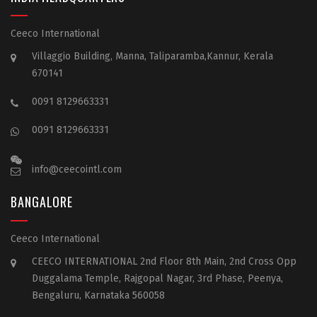
Ceeco International
Villaggio Building, Manna, Taliparamba,Kannur, Kerala
670141
0091 8129663331
0091 8129663331
info@ceecointl.com
BANGALORE
Ceeco International
CEECO INTERNATIONAL 2nd Floor 8th Main, 2nd Cross Opp
Duggalama Temple, Rajgopal Nagar, 3rd Phase, Peenya,
Bengaluru, Karnataka 560058