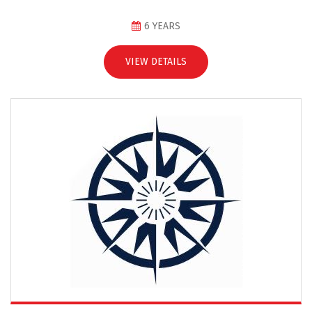
6 YEARS
VIEW DETAILS