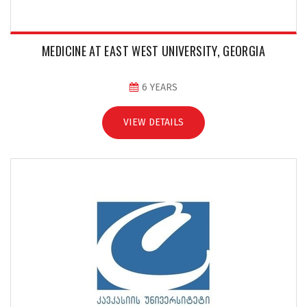
MEDICINE AT EAST WEST UNIVERSITY, GEORGIA
6 YEARS
VIEW DETAILS