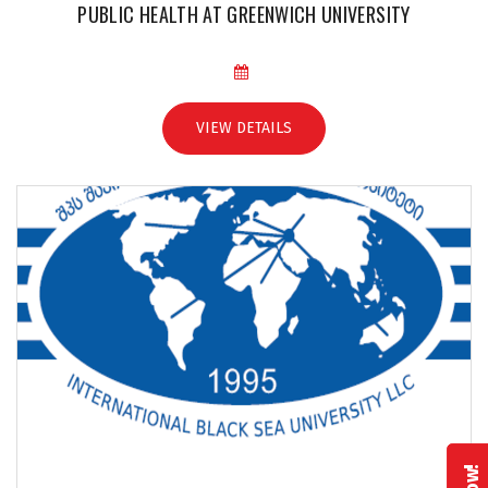
PUBLIC HEALTH AT GREENWICH UNIVERSITY
VIEW DETAILS