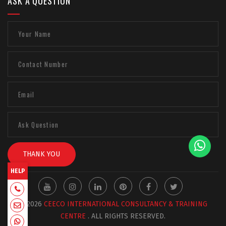
ASK A QUESTION
THANK YOU
HELP
+918129663331
© 2026
CEECO INTERNATIONAL CONSULTANCY & TRAINING
admin@ceecointl.com
CENTRE
. ALL RIGHTS RESERVED.
+918129663331