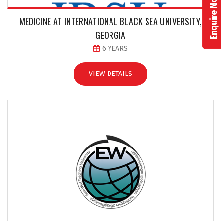
Enquire Now!
MEDICINE AT INTERNATIONAL BLACK SEA UNIVERSITY,
GEORGIA
6 YEARS
VIEW DETAILS