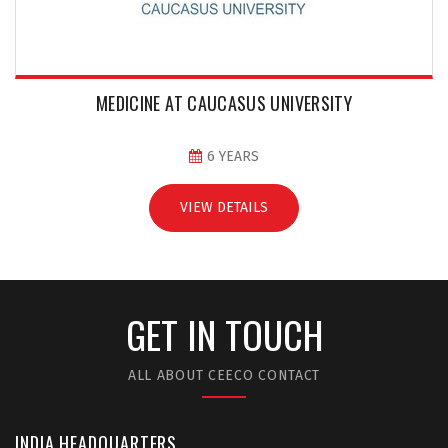
MEDICINE AT CAUCASUS UNIVERSITY
6 YEARS
VIEW DETAILS
GET IN TOUCH
ALL ABOUT CEECO CONTACT
INDIA HEADQUARTERS