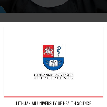
LITHUANIAN UNIVERSITY OF HEALTH SCIENCE