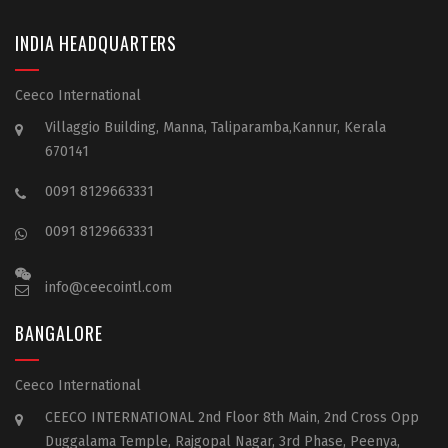
INDIA HEADQUARTERS
Ceeco International
Villaggio Building, Manna, Taliparamba,Kannur, Kerala
670141
0091 8129663331
0091 8129663331
info@ceecointl.com
BANGALORE
Ceeco International
CEECO INTERNATIONAL 2nd Floor 8th Main, 2nd Cross Opp
Duggalama Temple, Rajgopal Nagar, 3rd Phase, Peenya,