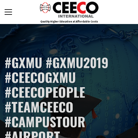
Quality Higher Education at Affordable Costs
#GXMU #GXMU2019
#CEECOGXMU
#CEECOPEOPLE
#TEAMCEECO
#CAMPUSTOUR
#AIRPORT