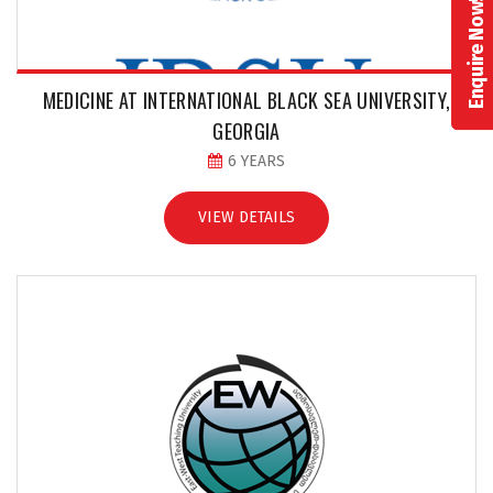
Enquire Now!
MEDICINE AT INTERNATIONAL BLACK SEA UNIVERSITY,
GEORGIA
6 YEARS
VIEW DETAILS