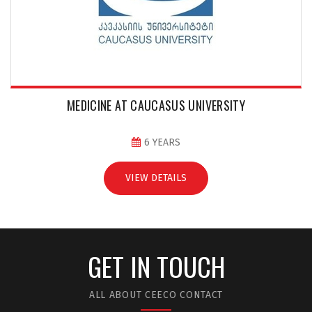
MEDICINE AT CAUCASUS UNIVERSITY
6 YEARS
VIEW DETAILS
GET IN TOUCH
ALL ABOUT CEECO CONTACT