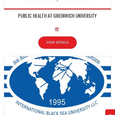
PUBLIC HEALTH AT GREENWICH UNIVERSITY
VIEW DETAILS