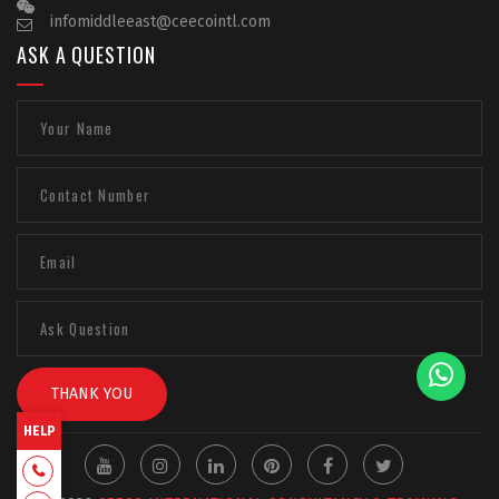
infomiddleeast@ceecointl.com
ASK A QUESTION
THANK YOU
HELP
+918129663331