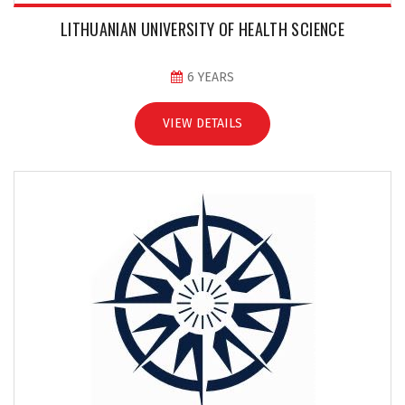
LITHUANIAN UNIVERSITY OF HEALTH SCIENCE
6 YEARS
VIEW DETAILS