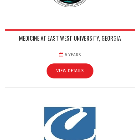
MEDICINE AT EAST WEST UNIVERSITY, GEORGIA
6 YEARS
VIEW DETAILS