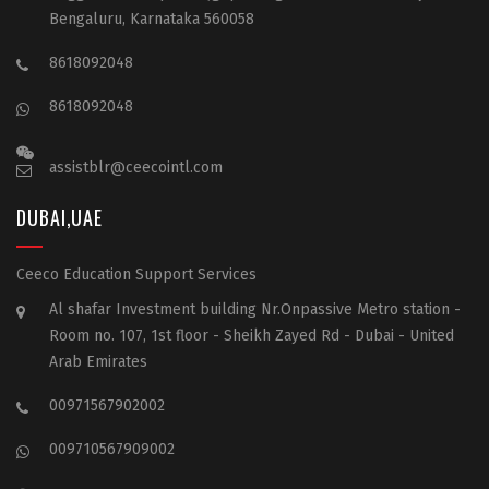
Bengaluru, Karnataka 560058
8618092048
8618092048
assistblr@ceecointl.com
DUBAI,UAE
Ceeco Education Support Services
Al shafar Investment building Nr.Onpassive Metro station -
Room no. 107, 1st floor - Sheikh Zayed Rd - Dubai - United
Arab Emirates
00971567902002
009710567909002