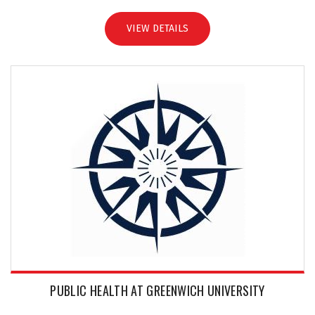
VIEW DETAILS
PUBLIC HEALTH AT GREENWICH UNIVERSITY