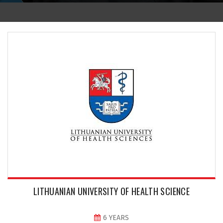
LITHUANIAN UNIVERSITY OF HEALTH SCIENCE
6 YEARS