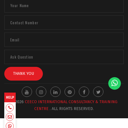
THANK YOU
HELP
© 2026
CEECO INTERNATIONAL CONSULTANCY & TRAINING
+918129663331
CENTRE
. ALL RIGHTS RESERVED.
admin@ceecointl.com
+918129663331