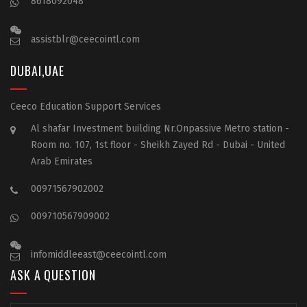
8618092048
assistblr@ceecointl.com
DUBAI,UAE
Ceeco Education Support Services
Al shafar Investment building Nr.Onpassive Metro station -
Room no. 107, 1st floor - Sheikh Zayed Rd - Dubai - United
Arab Emirates
00971567902002
009710567909002
infomiddleeast@ceecointl.com
ASK A QUESTION