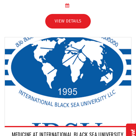
VIEW DETAILS
MEDICINE AT INTERNATIONAL BLACK SEA UNIVERSITY,