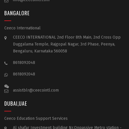
BANGALORE
Ceeco International
CEECO INTERNATIONAL 2nd Floor 8th Main, 2nd Cross Opp
Duggalama Temple, Rajgopal Nagar, 3rd Phase, Peenya,
Bengaluru, Karnataka 560058
8618092048
8618092048
assistblr@ceecointl.com
DUBAI,UAE
Ceeco Education Support Services
Al shafar Investment building Nr.Onpassive Metro station -