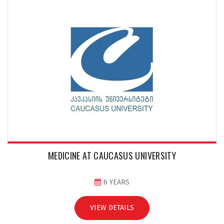
MEDICINE AT CAUCASUS UNIVERSITY
6 YEARS
VIEW DETAILS