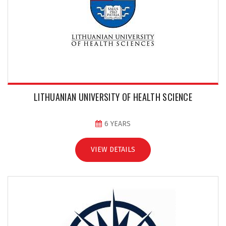
LITHUANIAN UNIVERSITY OF HEALTH SCIENCE
6 YEARS
VIEW DETAILS