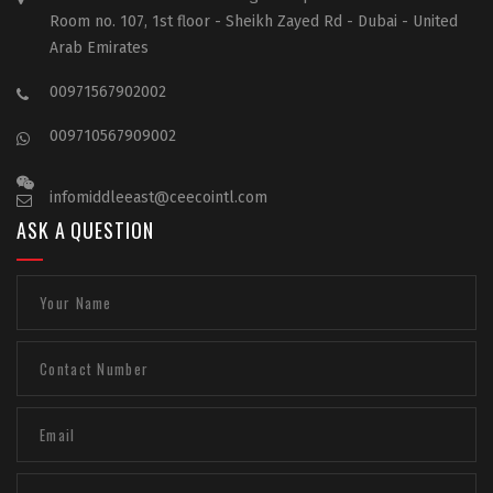
Room no. 107, 1st floor - Sheikh Zayed Rd - Dubai - United
Arab Emirates
00971567902002
009710567909002
infomiddleeast@ceecointl.com
ASK A QUESTION