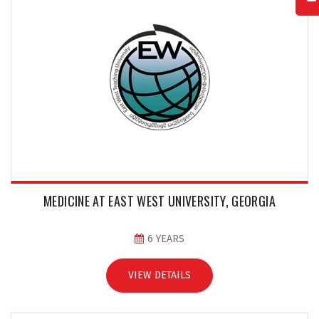
MEDICINE AT EAST WEST UNIVERSITY, GEORGIA
6 YEARS
VIEW DETAILS