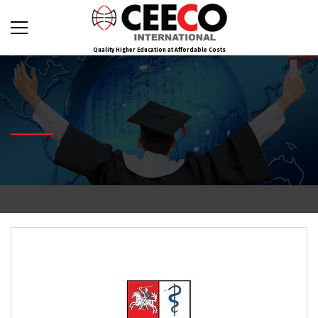
Quality Higher Education at Affordable Costs