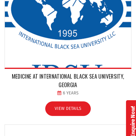
MEDICINE AT INTERNATIONAL BLACK SEA UNIVERSITY,
GEORGIA
6 YEARS
VIEW DETAILS
Enquire Now