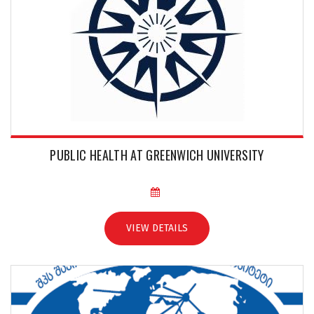
PUBLIC HEALTH AT GREENWICH UNIVERSITY
VIEW DETAILS