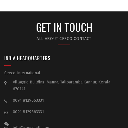
GET IN TOUCH
ALL ABOUT CEECO CONTACT
INDIA HEADQUARTERS
Ceeco International
Villaggio Building, Manna, Taliparamba,Kannur, Kerala
670141
0091 8129663331
0091 8129663331
info@ceecointl.com